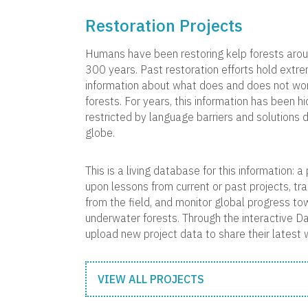
Restoration Projects
Humans have been restoring kelp forests arou
300 years. Past restoration efforts hold extr
information about what does and does not work
forests. For years, this information has been hi
restricted by language barriers and solutions 
globe.
This is a living database for this information: 
upon lessons from current or past projects, tr
from the field, and monitor global progress to
underwater forests. Through the interactive D
upload new project data to share their latest 
VIEW ALL PROJECTS