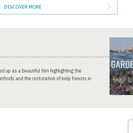
DISCOVER MORE
d up as a beautiful film highlighting the
thods and the restoration of kelp forests in