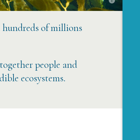
t hundreds of millions
 together people and
edible ecosystems.