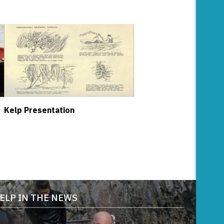
Kelp Presentation
ELP IN THE NEWS