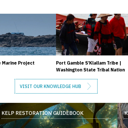
 Marine Project
Port Gamble S’Klallam Tribe |
Washington State Tribal Nation
VISIT OUR KNOWLEDGE HUB
KELP RESTORATION GUIDEBOOK
K