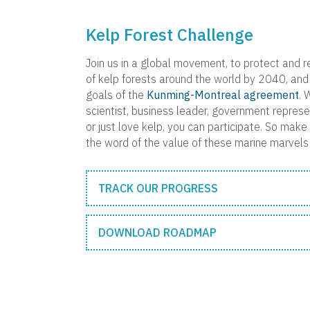
Kelp Forest Challenge
Join us in a global movement, to protect and r
of kelp forests around the world by 2040, and 
goals of the
Kunming-Montreal agreement
. 
scientist, business leader, government represen
or just love kelp, you can participate. So mak
the word of the value of these marine marvels 
TRACK OUR PROGRESS
DOWNLOAD ROADMAP