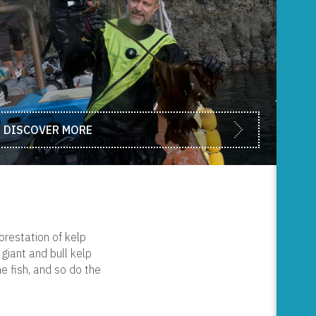
DISCOVER MORE
orestation of kelp
giant and bull kelp
e fish, and so do the