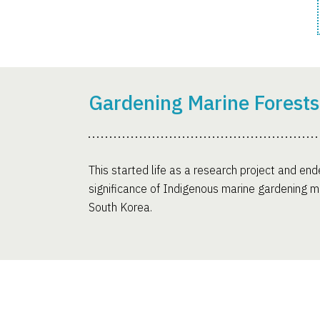
Gardening Marine Forests
This started life as a research project and ende
significance of Indigenous marine gardening me
South Korea.