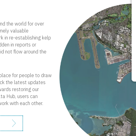
nd the world for over
emely valuable
 in re-establishing kelp
dden in reports or
did not flow around the
a place for people to draw
ack the latest updates
wards restoring our
ata Hub, users can
work with each other.