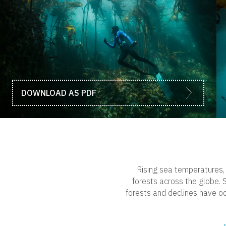
DOWNLOAD AS PDF
Rising sea temperatures, 
forests across the globe. S
forests and declines have oc