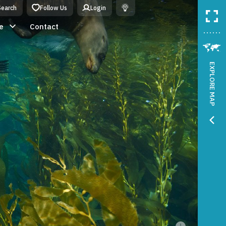
Search
Follow Us
Login
e
Contact
EXPLORE MAP