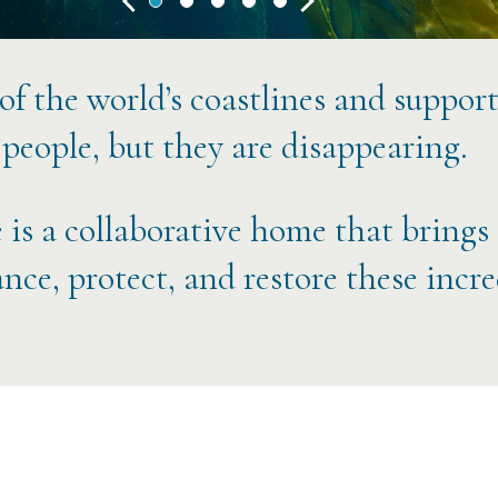
 of the world’s coastlines and suppor
 people, but they are disappearing.
 is a collaborative home that brings
nce, protect, and restore these incr