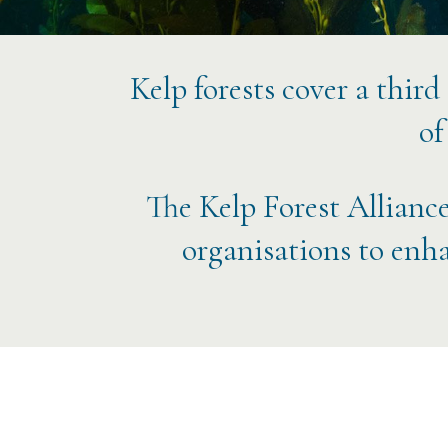
Kelp forests cover a third
of
The Kelp Forest Alliance
organisations to enha