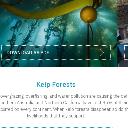
DOWNLOAD AS PDF
Kelp Forests
overgrazing, overfishing, and water pollution are causing the def
outhern Australia and Northern California have lost 95% of their 
curred on every continent. When kelp forests disappear, so do th
livelihoods that they support.