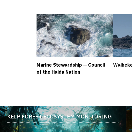
Marine Stewardship — Council
Waiheke
of the Haida Nation
KELP FOREST ECOSYSTEM MONITORING