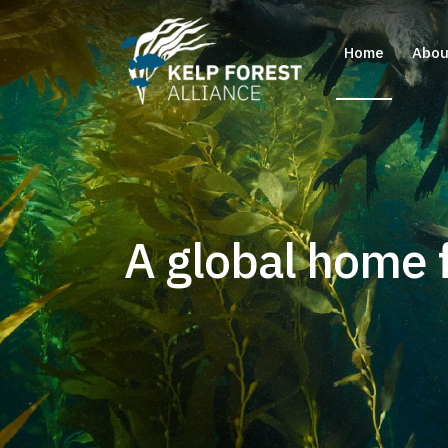
Home
Abou
A global home f