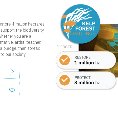
estore 4 million hectares
support the biodiversity
Whether you are a
tative, artist, teacher,
e a pledge, then spread
to our society.