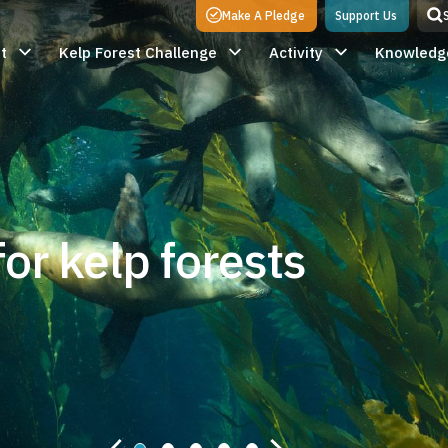
Make A Pledge
Support Us
t
Kelp Forest Challenge
Activity
Knowledg
or kelp forests